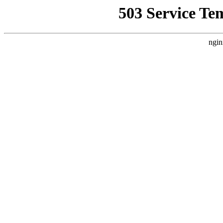
503 Service Te
ngin