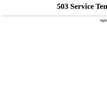
503 Service Te
ngin