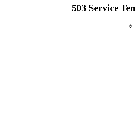
503 Service Te
ngin