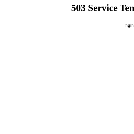
503 Service Te
ngin