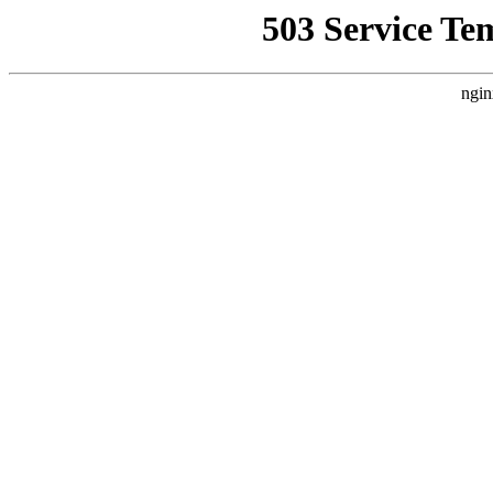
503 Service Te
ngin