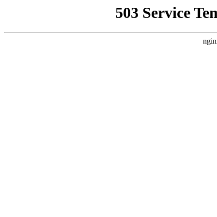
503 Service Te
ngin